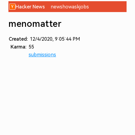
Hacker News
new
show
ask
jobs
menomatter
Created:
12/4/2020, 9:05:44 PM
Karma:
55
submissions