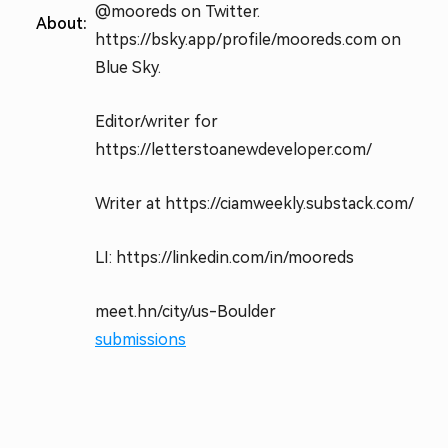
@mooreds on Twitter.
About:
https://bsky.app/profile/mooreds.com on
Blue Sky.
Editor/writer for
https://letterstoanewdeveloper.com/
Writer at https://ciamweekly.substack.com/
LI: https://linkedin.com/in/mooreds
meet.hn/city/us-Boulder
submissions