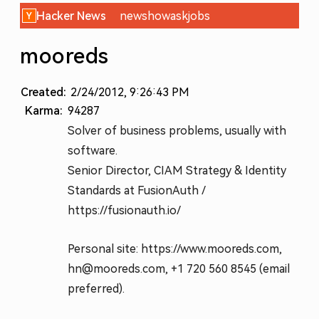
Hacker News
new
show
ask
jobs
mooreds
Created:
2/24/2012, 9:26:43 PM
Karma:
94287
Solver of business problems, usually with
software.
Senior Director, CIAM Strategy & Identity
Standards at FusionAuth /
https://fusionauth.io/
Personal site: https://www.mooreds.com,
hn@mooreds.com, +1 720 560 8545 (email
preferred).