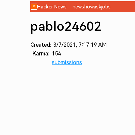
Hacker News
new
show
ask
jobs
pablo24602
Created:
3/7/2021, 7:17:19 AM
Karma:
154
submissions