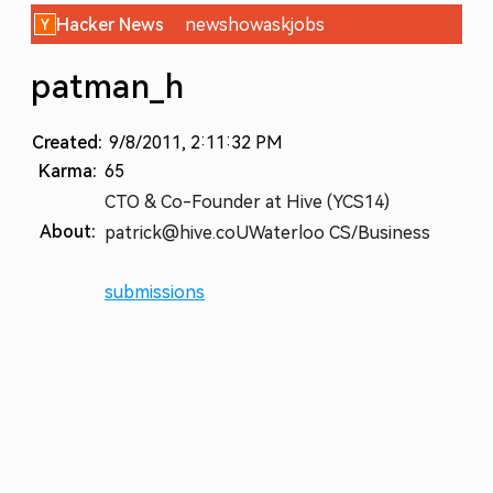
Hacker News
new
show
ask
jobs
patman_h
Created:
9/8/2011, 2:11:32 PM
Karma:
65
CTO & Co-Founder at Hive (YCS14)
About:
patrick@hive.co
UWaterloo CS/Business
submissions