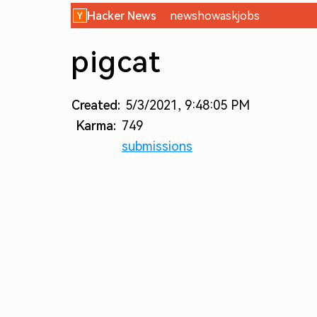
Hacker News
new
show
ask
jobs
pigcat
Created:
5/3/2021, 9:48:05 PM
Karma:
749
submissions