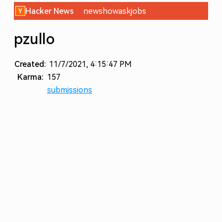
Hacker News
new
show
ask
jobs
pzullo
Created:
11/7/2021, 4:15:47 PM
Karma:
157
submissions