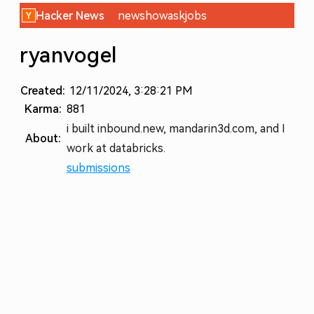
Hacker News
new
show
ask
jobs
ryanvogel
Created:
12/11/2024, 3:28:21 PM
Karma:
881
i built inbound.new, mandarin3d.com, and I
About:
work at databricks.
submissions