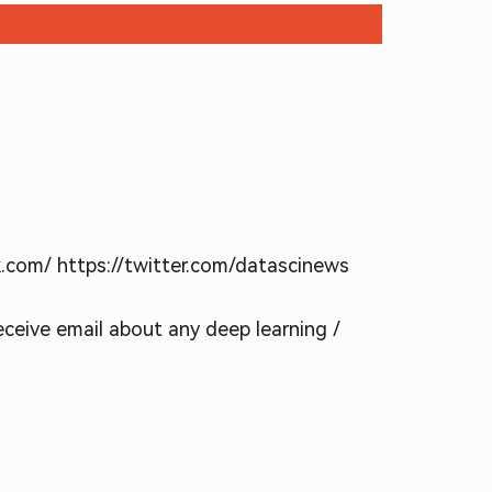
k.com/ https://twitter.com/datascinews
receive email about any deep learning /