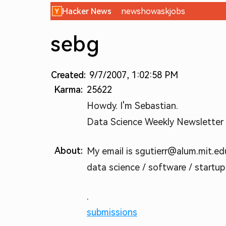
Hacker News
new
show
ask
jobs
sebg
Created:
9/7/2007, 1:02:58 PM
Karma:
25622
Howdy. I'm Sebastian.
Data Science Weekly Newsletter (
About:
My email is sgutierr@alum.mit.edu.
data science / software / startup
.
submissions