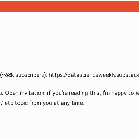
~68k subscribers): https://datascienceweekly.substac
 Open invitation: if you're reading this, I'm happy to 
 / etc topic from you at any time.