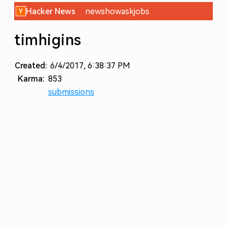
Hacker News
new
show
ask
jobs
timhigins
Created:
6/4/2017, 6:38:37 PM
Karma:
853
submissions