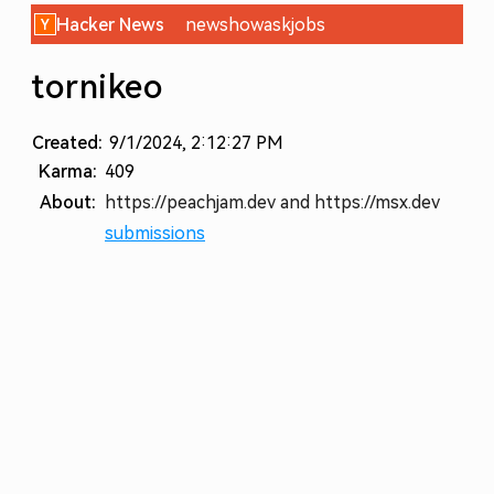
Hacker News
new
show
ask
jobs
tornikeo
Created:
9/1/2024, 2:12:27 PM
Karma:
409
About:
https://peachjam.dev and https://msx.dev
submissions