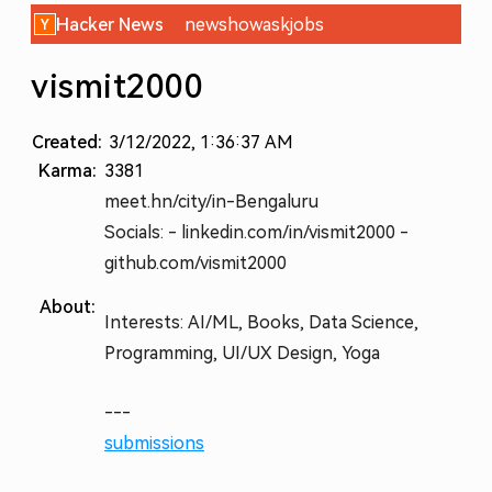
Hacker News
new
show
ask
jobs
vismit2000
Created:
3/12/2022, 1:36:37 AM
Karma:
3381
meet.hn/city/in-Bengaluru
Socials: - linkedin.com/in/vismit2000 -
github.com/vismit2000
About:
Interests: AI/ML, Books, Data Science,
Programming, UI/UX Design, Yoga
---
submissions