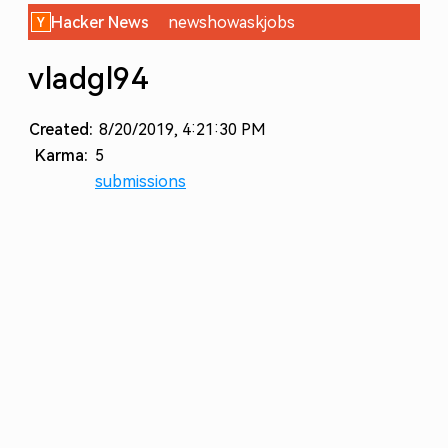
Hacker News
new
show
ask
jobs
vladgl94
Created:
8/20/2019, 4:21:30 PM
Karma:
5
submissions