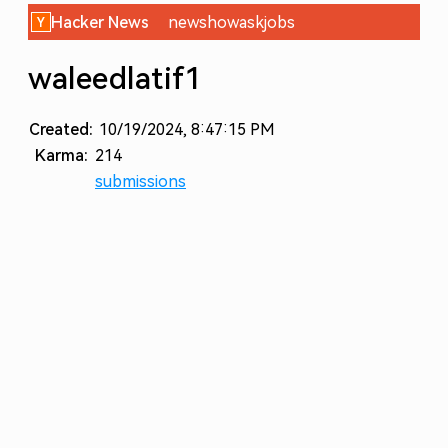
Hacker News
new
show
ask
jobs
waleedlatif1
Created:
10/19/2024, 8:47:15 PM
Karma:
214
submissions