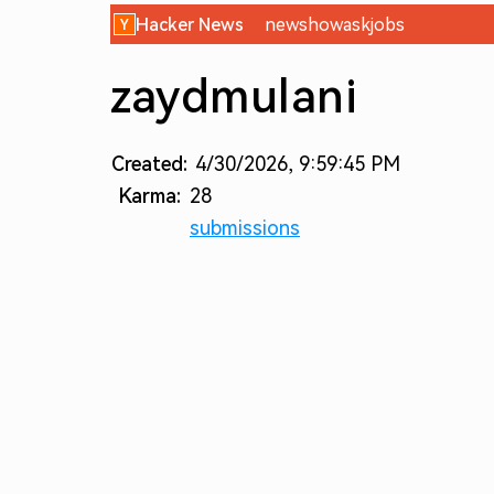
Hacker News
new
show
ask
jobs
zaydmulani
Created:
4/30/2026, 9:59:45 PM
Karma:
28
submissions