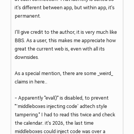
it's different between app, but within app, it's
permanent.
I'll give credit to the author, it is very much like
BBS. As a user, this makes me appreciate how
great the current web is, even with all its
downsides.
As a special mention, there are some _weird_
claims in here...
- Apparently "eval()" is disabled, to prevent
"‘middleboxes injecting code’ adtech style
tampering." I had to read this twice and check
the calendar.. it's 2026, the last time
middleboxes could inject code was over a