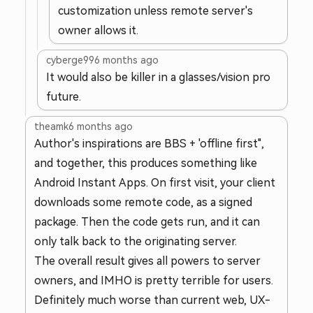
customization unless remote server's
owner allows it.
cyberge99
6 months ago
It would also be killer in a glasses/vision pro
future.
theamk
6 months ago
Author's inspirations are BBS + 'offline first",
and together, this produces something like
Android Instant Apps. On first visit, your client
downloads some remote code, as a signed
package. Then the code gets run, and it can
only talk back to the originating server.
The overall result gives all powers to server
owners, and IMHO is pretty terrible for users.
Definitely much worse than current web, UX-