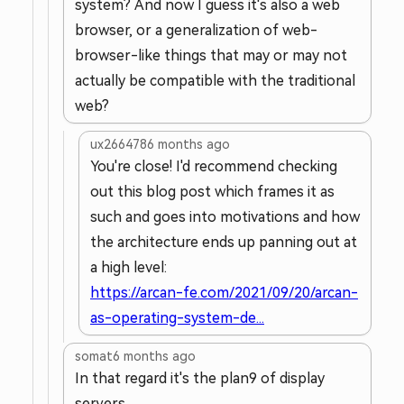
system? And now I guess it's also a web
browser, or a generalization of web-
browser-like things that may or may not
actually be compatible with the traditional
web?
ux266478
6 months ago
You're close! I'd recommend checking
out this blog post which frames it as
such and goes into motivations and how
the architecture ends up panning out at
a high level:
https://arcan-fe.com/2021/09/20/arcan-
as-operating-system-de...
somat
6 months ago
In that regard it's the plan9 of display
servers.