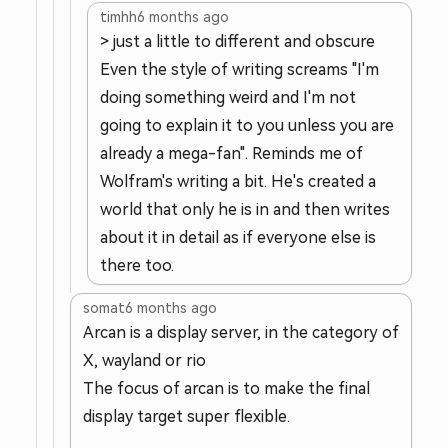
timhh
6 months ago
> just a little to different and obscure
Even the style of writing screams "I'm
doing something weird and I'm not
going to explain it to you unless you are
already a mega-fan". Reminds me of
Wolfram's writing a bit. He's created a
world that only he is in and then writes
about it in detail as if everyone else is
there too.
somat
6 months ago
Arcan is a display server, in the category of
X, wayland or rio
The focus of arcan is to make the final
display target super flexible.