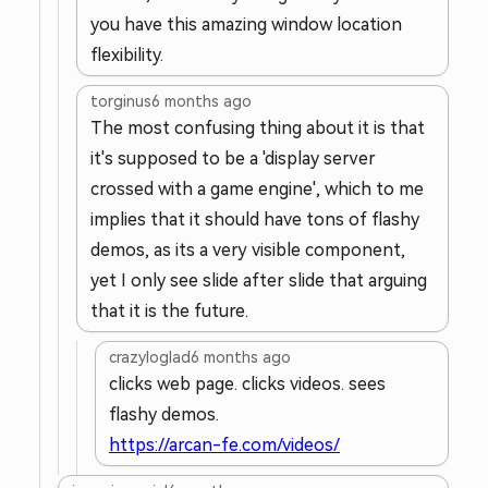
you have this amazing window location
flexibility.
torginus
6 months ago
The most confusing thing about it is that
it's supposed to be a 'display server
crossed with a game engine', which to me
implies that it should have tons of flashy
demos, as its a very visible component,
yet I only see slide after slide that arguing
that it is the future.
crazyloglad
6 months ago
clicks web page. clicks videos. sees
flashy demos.
https://arcan-fe.com/videos/