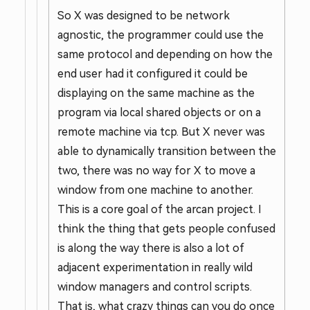
So X was designed to be network
agnostic, the programmer could use the
same protocol and depending on how the
end user had it configured it could be
displaying on the same machine as the
program via local shared objects or on a
remote machine via tcp. But X never was
able to dynamically transition between the
two, there was no way for X to move a
window from one machine to another.
This is a core goal of the arcan project. I
think the thing that gets people confused
is along the way there is also a lot of
adjacent experimentation in really wild
window managers and control scripts.
That is, what crazy things can you do once