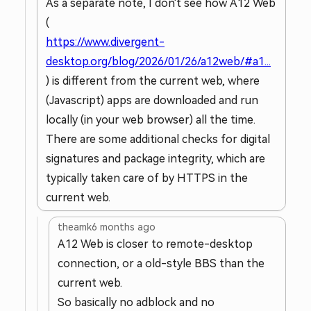
As a separate note, I don't see how A12 Web
(
https://www.divergent-
desktop.org/blog/2026/01/26/a12web/#a1...
) is different from the current web, where
(Javascript) apps are downloaded and run
locally (in your web browser) all the time.
There are some additional checks for digital
signatures and package integrity, which are
typically taken care of by HTTPS in the
current web.
theamk
6 months ago
A12 Web is closer to remote-desktop
connection, or a old-style BBS than the
current web.
So basically no adblock and no