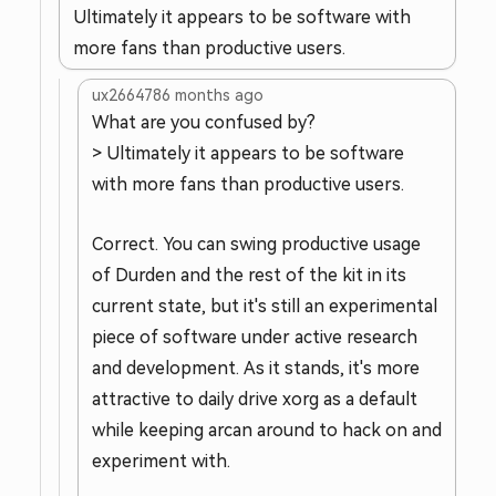
Ultimately it appears to be software with
more fans than productive users.
ux266478
6 months ago
What are you confused by?
> Ultimately it appears to be software
with more fans than productive users.
Correct. You can swing productive usage
of Durden and the rest of the kit in its
current state, but it's still an experimental
piece of software under active research
and development. As it stands, it's more
attractive to daily drive xorg as a default
while keeping arcan around to hack on and
experiment with.