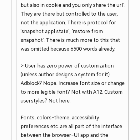
but also in cookie and you only share the url'.
They are there but controlled to the user,
not the application. There is protocol for
'snapshot appl state', 'restore from
snapshot'. There is much more to this that
was omitted because 6500 words already.
> User has zero power of customization
(unless author designs a system for it).
Adblock? Nope. Increase font size or change
to more legible font? Not with A12. Custom
userstyles? Not here.
Fonts, colors-theme, accessibility
preferences etc. are all part of the interface
between the browser-UI app and the