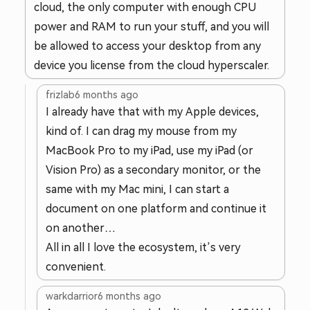
cloud, the only computer with enough CPU
power and RAM to run your stuff, and you will
be allowed to access your desktop from any
device you license from the cloud hyperscaler.
frizlab
6 months ago
I already have that with my Apple devices,
kind of. I can drag my mouse from my
MacBook Pro to my iPad, use my iPad (or
Vision Pro) as a secondary monitor, or the
same with my Mac mini, I can start a
document on one platform and continue it
on another…
All in all I love the ecosystem, it’s very
convenient.
warkdarrior
6 months ago