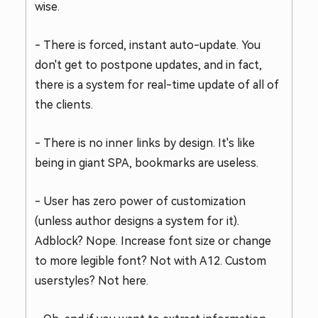
wise.
- There is forced, instant auto-update. You
don't get to postpone updates, and in fact,
there is a system for real-time update of all of
the clients.
- There is no inner links by design. It's like
being in giant SPA, bookmarks are useless.
- User has zero power of customization
(unless author designs a system for it).
Adblock? Nope. Increase font size or change
to more legible font? Not with A12. Custom
userstyles? Not here.