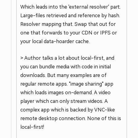
Which leads into the 'external resolver' part.
Large-files retrieved and reference by hash.
Resolver mapping that. Swap that out for
one that forwards to your CDN or IPFS or
your local data-hoarder cache.
> Author talks a lot about local-first, and
you can bundle media with code in initial
downloads. But many examples are of
regular remote apps. "image sharing" app
which loads images on-demand. A video
player which can only stream videos. A
complex app which is backed by VNC-like
remote desktop connection. None of this is
local-first!