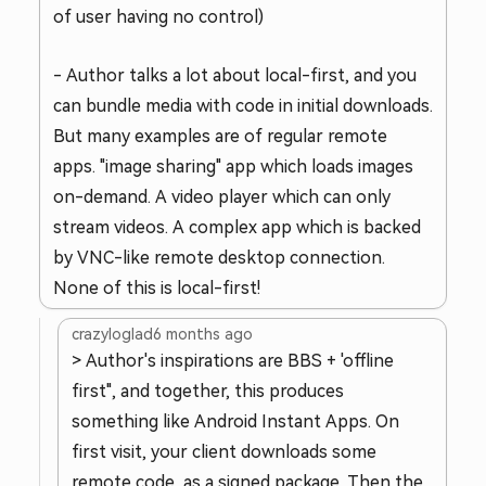
of user having no control)
- Author talks a lot about local-first, and you
can bundle media with code in initial downloads.
But many examples are of regular remote
apps. "image sharing" app which loads images
on-demand. A video player which can only
stream videos. A complex app which is backed
by VNC-like remote desktop connection.
None of this is local-first!
crazyloglad
6 months ago
> Author's inspirations are BBS + 'offline
first", and together, this produces
something like Android Instant Apps. On
first visit, your client downloads some
remote code, as a signed package. Then the