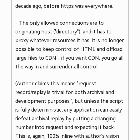
decade ago, before https was everywhere.
- The only allowed connections are to
originating host ("directory"), and it has to
proxy whatever resources it has. It is no longer
possible to keep control of HTML and offload
large files to CDN - if you want CDN, you go all
the way in and surrender all control.
(Author claims this means "request
record/replay is trivial for both archival and
development purposes.", but unless the script
is fully deterministic, any application can easily
defeat archival replay by putting a changing
number into request and expecting it back.
This is, again, 100% inline with author's vision