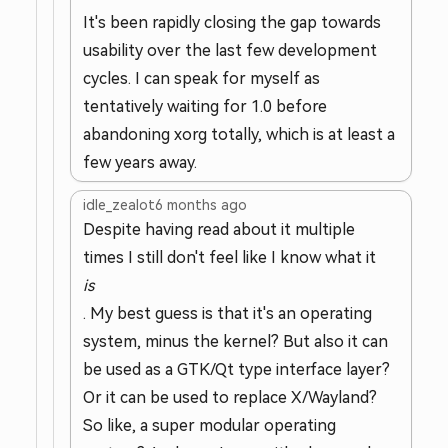
It's been rapidly closing the gap towards
usability over the last few development
cycles. I can speak for myself as
tentatively waiting for 1.0 before
abandoning xorg totally, which is at least a
few years away.
idle_zealot
6 months ago
Despite having read about it multiple
times I still don't feel like I know what it
is
. My best guess is that it's an operating
system, minus the kernel? But also it can
be used as a GTK/Qt type interface layer?
Or it can be used to replace X/Wayland?
So like, a super modular operating