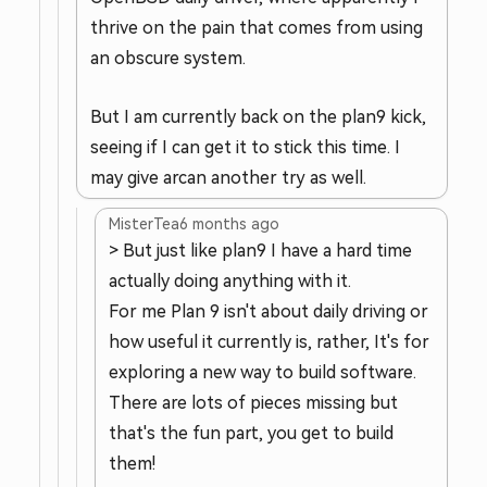
thrive on the pain that comes from using
an obscure system.
But I am currently back on the plan9 kick,
seeing if I can get it to stick this time. I
may give arcan another try as well.
MisterTea
6 months ago
> But just like plan9 I have a hard time
actually doing anything with it.
For me Plan 9 isn't about daily driving or
how useful it currently is, rather, It's for
exploring a new way to build software.
There are lots of pieces missing but
that's the fun part, you get to build
them!