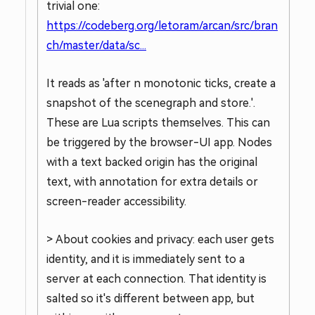
trivial one:
https://codeberg.org/letoram/arcan/src/bran
ch/master/data/sc...
It reads as 'after n monotonic ticks, create a
snapshot of the scenegraph and store.'.
These are Lua scripts themselves. This can
be triggered by the browser-UI app. Nodes
with a text backed origin has the original
text, with annotation for extra details or
screen-reader accessibility.
> About cookies and privacy: each user gets
identity, and it is immediately sent to a
server at each connection. That identity is
salted so it's different between app, but