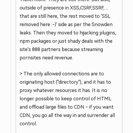
outside of presence in XSS,CSRF,SSRF, ...
that are still here, the rest moved to 'SSL
removed here :-)' side as per the Snowden
leaks. Then they moved to hijacking plugins,
npm packages or just shady deals with the
site's 888 partners because streaming
pornsites need revenue.
> The only allowed connections are to
originating host ("directory"), and it has to
proxy whatever resources it has. It is no
longer possible to keep control of HTML
and offload large files to CDN - if you want
CDN, you go all the way in and surrender all
control.