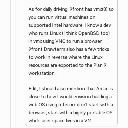
As for daily driving, 9front has vmx(8) so
you can run virtual machines on
supported Intel hardware. I know a dev
who runs Linux (I think OpenBSD too)
in vmx using VNC to run a browser.
9front Drawterm also has a few tricks
to work in reverse where the Linux
resources are exported to the Plan 9
workstation.
Edit, I should also mention that Arcan is
close to how I would envision building a
web OS using Inferno: don't start with a
browser, start with a highly portable OS
who's user space lives in a VM.