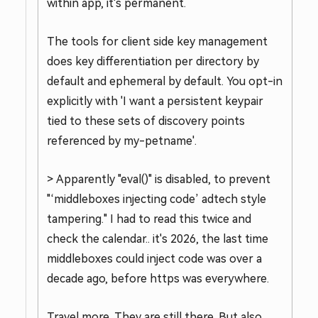
within app, it's permanent.
The tools for client side key management
does key differentiation per directory by
default and ephemeral by default. You opt-in
explicitly with 'I want a persistent keypair
tied to these sets of discovery points
referenced by my-petname'.
> Apparently "eval()" is disabled, to prevent
"‘middleboxes injecting code’ adtech style
tampering." I had to read this twice and
check the calendar.. it's 2026, the last time
middleboxes could inject code was over a
decade ago, before https was everywhere.
Travel more. They are still there. But also,