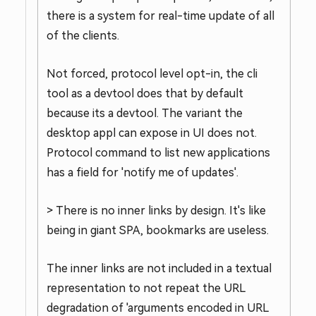
there is a system for real-time update of all
of the clients.
Not forced, protocol level opt-in, the cli
tool as a devtool does that by default
because its a devtool. The variant the
desktop appl can expose in UI does not.
Protocol command to list new applications
has a field for 'notify me of updates'.
> There is no inner links by design. It's like
being in giant SPA, bookmarks are useless.
The inner links are not included in a textual
representation to not repeat the URL
degradation of 'arguments encoded in URL