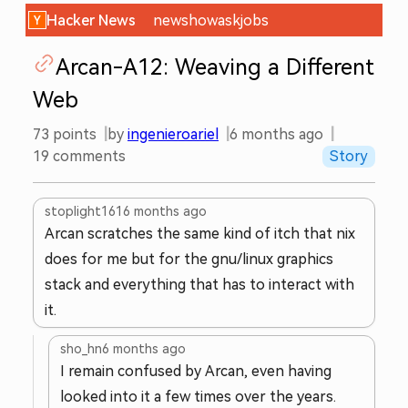
Hacker News
new
show
ask
jobs
Arcan-A12: Weaving a Different
Web
73
points
by
ingenieroariel
6 months ago
19
comments
Story
stoplight161
6 months ago
Arcan scratches the same kind of itch that nix
does for me but for the gnu/linux graphics
stack and everything that has to interact with
it.
sho_hn
6 months ago
I remain confused by Arcan, even having
looked into it a few times over the years.