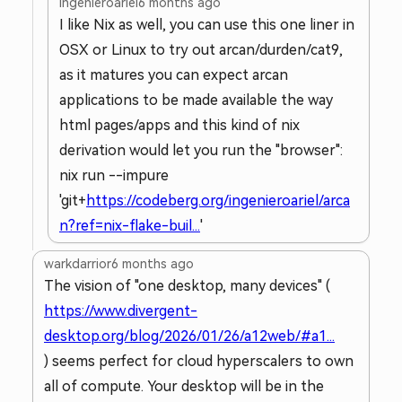
ingenieroariel
6 months ago
I like Nix as well, you can use this one liner in
OSX or Linux to try out arcan/durden/cat9,
as it matures you can expect arcan
applications to be made available the way
html pages/apps and this kind of nix
derivation would let you run the "browser":
nix run --impure
'git+
https://codeberg.org/ingenieroariel/arca
n?ref=nix-flake-buil...
'
warkdarrior
6 months ago
The vision of "one desktop, many devices" (
https://www.divergent-
desktop.org/blog/2026/01/26/a12web/#a1...
) seems perfect for cloud hyperscalers to own
all of compute. Your desktop will be in the