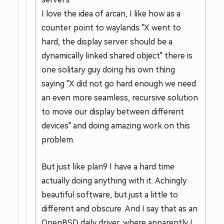
I love the idea of arcan, I like how as a
counter point to waylands "X went to
hard, the display server should be a
dynamically linked shared object" there is
one solitary guy doing his own thing
saying "X did not go hard enough we need
an even more seamless, recursive solution
to move our display between different
devices" and doing amazing work on this
problem.
But just like plan9 I have a hard time
actually doing anything with it. Achingly
beautiful software, but just a little to
different and obscure. And I say that as an
OpenBSD daily driver, where apparently I