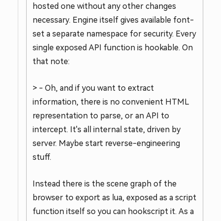
hosted one without any other changes
necessary. Engine itself gives available font-
set a separate namespace for security. Every
single exposed API function is hookable. On
that note:
> - Oh, and if you want to extract
information, there is no convenient HTML
representation to parse, or an API to
intercept. It's all internal state, driven by
server. Maybe start reverse-engineering
stuff.
Instead there is the scene graph of the
browser to export as lua, exposed as a script
function itself so you can hookscript it. As a