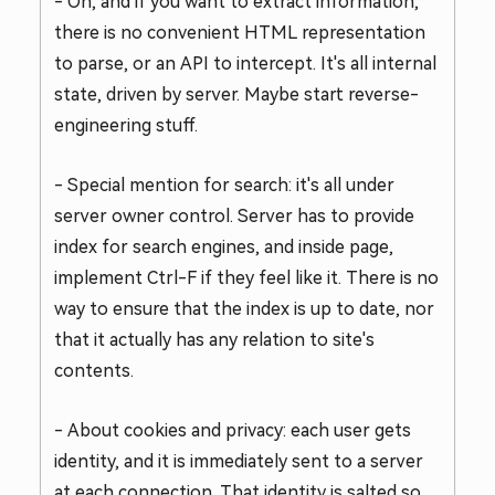
- Oh, and if you want to extract information,
there is no convenient HTML representation
to parse, or an API to intercept. It's all internal
state, driven by server. Maybe start reverse-
engineering stuff.
- Special mention for search: it's all under
server owner control. Server has to provide
index for search engines, and inside page,
implement Ctrl-F if they feel like it. There is no
way to ensure that the index is up to date, nor
that it actually has any relation to site's
contents.
- About cookies and privacy: each user gets
identity, and it is immediately sent to a server
at each connection. That identity is salted so