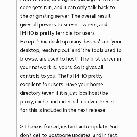
code gets run, and it can only talk back to
the originating server. The overall result
gives all powers to server owners, and
IMHO is pretty terrible for users.
Except 'One desktop many devices' and 'your
desktop, reaching out' and 'the tools used to
browse, are used to host'. The first server in
your network is.. yours. So it gives all
controls to you. That's IMHO pretty
excellent for users. Have your home
directory (even if it is just localhost) be
proxy, cache and external resolver. Preset
for this is included in the next release.
> There is forced, instant auto-update. You
don't get to postpone updates, and in fact,