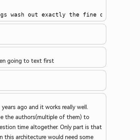
ngs wash out exactly the fine detail that
 going to text first
years ago and it works really well.
e the authors(multiple of them) to
estion time altogether. Only part is that
hen this architecture would need some