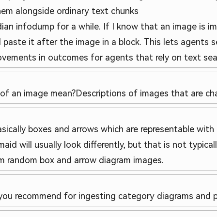
them alongside ordinary text chunks
ian infodump for a while. If I know that an image is im
 paste it after the image in a block. This lets agents se
ements in outcomes for agents that rely on text search/
 of an image mean?
Descriptions of images that are cha
sically boxes and arrows which are representable with
aid will usually look differently, but that is not typi
rom random box and arrow diagram images.
you recommend for ingesting category diagrams and p