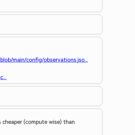
blob/main/config/observations.jso...
...
 is cheaper (compute wise) than