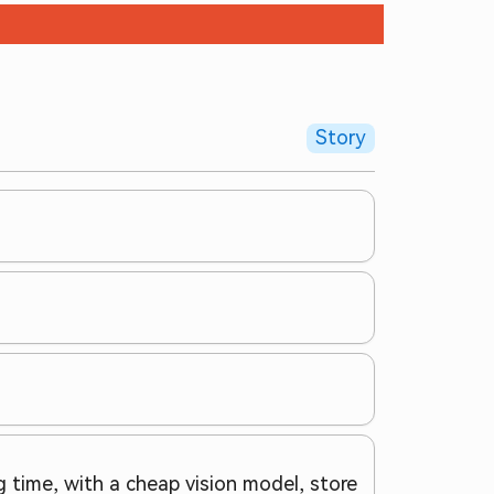
Story
 time, with a cheap vision model, store