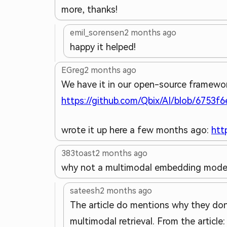
more, thanks!
emil_sorensen
2 months ago
happy it helped!
EGreg
2 months ago
We have it in our open-source framewor
https://github.com/Qbix/AI/blob/6753f
wrote it up here a few months ago:
htt
383toast
2 months ago
why not a multimodal embedding mode
sateesh
2 months ago
The article do mentions why they don'
multimodal retrieval. From the article: