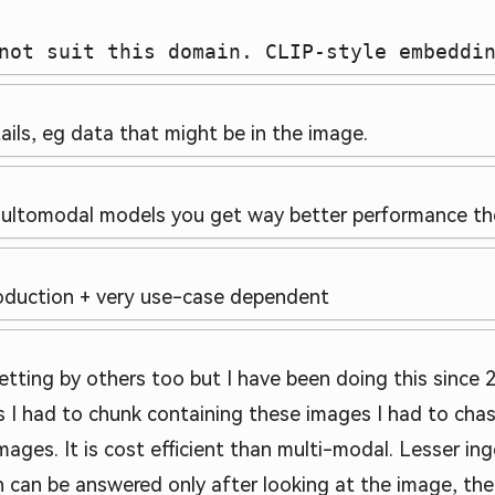
not suit this domain. CLIP-style embeddi
ails, eg data that might be in the image.
ultomodal models you get way better performance then
production + very use-case dependent
etting by others too but I have been doing this since 2 
 I had to chunk containing these images I had to chas
mages. It is cost efficient than multi-modal. Lesser ing
ich can be answered only after looking at the image, t