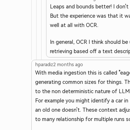
Leaps and bounds better! I don't 
But the experience was that it wa
well at all with OCR.
In general, OCR I think should be
retrieving based off a text descr
hparadiz
2 months ago
With media ingestion this is called "eage
generating common sizes for things. Th
to the non deterministic nature of LLM
For example you might identify a car in
an old one doesn't. These context adju
to many relationship for multiple runs s