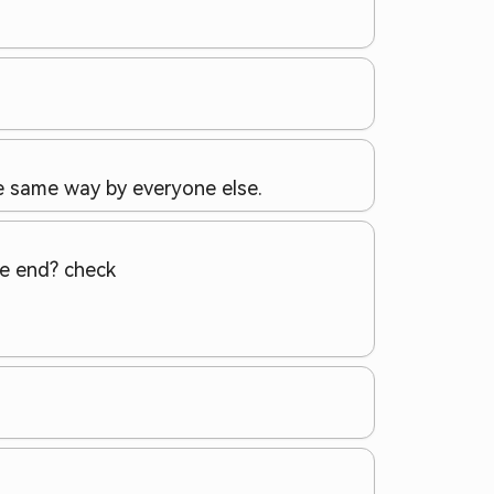
he same way by everyone else.
the end? check