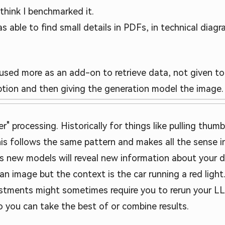
think I benchmarked it.
s able to find small details in PDFs, in technical diagr
 used more as an add-on to retrieve data, not given to 
iption and then giving the generation model the image.
r" processing. Historically for things like pulling thum
is follows the same pattern and makes all the sense in
s new models will reveal new information about your d
 an image but the context is the car running a red ligh
stments might sometimes require you to rerun your LL
o you can take the best of or combine results.