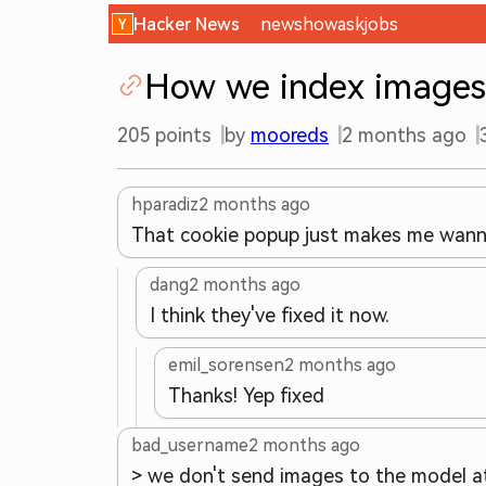
Hacker News
new
show
ask
jobs
How we index images
205
points
by
mooreds
2 months ago
hparadiz
2 months ago
That cookie popup just makes me wann
dang
2 months ago
I think they've fixed it now.
emil_sorensen
2 months ago
Thanks! Yep fixed
bad_username
2 months ago
> we don't send images to the model at