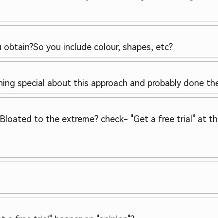
u obtain?
So you include colour, shapes, etc?
othing special about this approach and probably done t
 Bloated to the extreme? check
- "Get a free trial" at 