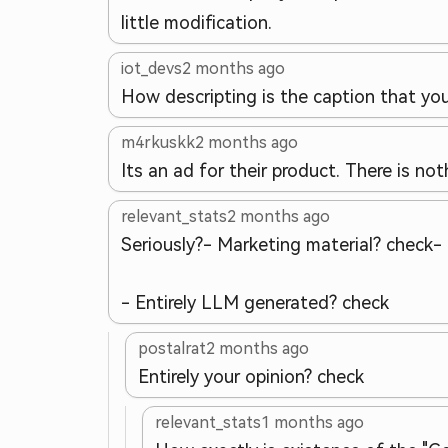
little modification.
iot_devs
2 months ago
How descripting is the caption that yo
m4rkuskk
2 months ago
Its an ad for their product. There is n
relevant_stats
2 months ago
Seriously?
- Marketing material? check
-
- Entirely LLM generated? check
postalrat
2 months ago
Entirely your opinion? check
relevant_stats
1 months ago