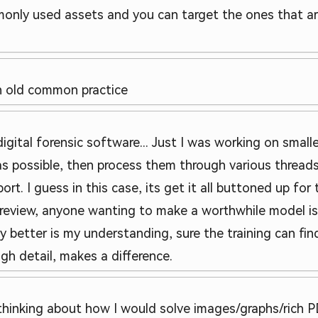
monly used assets and you can target the ones that ar
n old common practice
tal forensic software... Just I was working on smaller
 as possible, then process them through various threads
t. I guess in this case, its get it all buttoned up for 
review, anyone wanting to make a worthwhile model is 
y better is my understanding, sure the training can fin
ugh detail, makes a difference.
s thinking about how I would solve images/graphs/rich