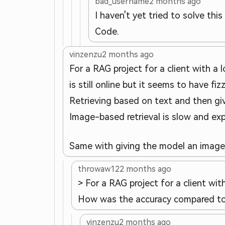
bad_username
2 months ago
I haven't yet tried to solve th
Code.
vinzenzu
2 months ago
For a RAG project for a client with a 
is still online but it seems to have fiz
Retrieving based on text and then gi
Image-based retrieval is slow and exp
Same with giving the model an image v
throwaw12
2 months ago
> For a RAG project for a client wi
How was the accuracy compared to 
vinzenzu
2 months ago