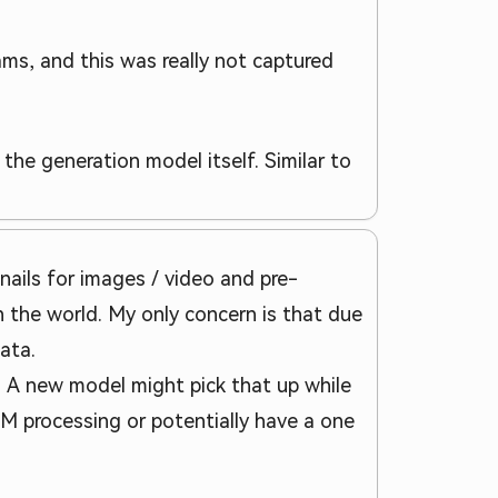
ams, and this was really not captured
the generation model itself. Similar to
bnails for images / video and pre-
 the world. My only concern is that due
ata.
t. A new model might pick that up while
M processing or potentially have a one