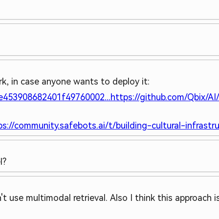
k, in case anyone wants to deploy it:
6e453908682401f49760002...
https://github.com/Qbix/AI/
ps://community.safebots.ai/t/building-cultural-infrastruc
l?
t use multimodal retrieval. Also I think this approach