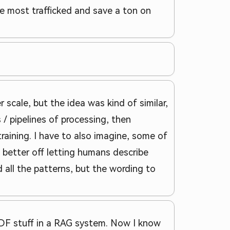
e most trafficked and save a ton on
 scale, but the idea was kind of similar,
 / pipelines of processing, then
training. I have to also imagine, some of
better off letting humans describe
d all the patterns, but the wording to
 PDF stuff in a RAG system. Now I know