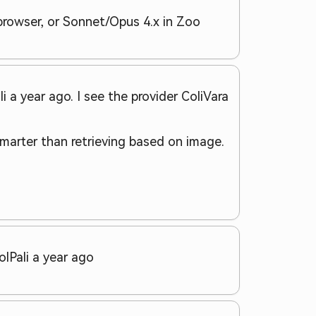
 browser, or Sonnet/Opus 4.x in Zoo
 a year ago. I see the provider ColiVara
marter than retrieving based on image.
olPali a year ago