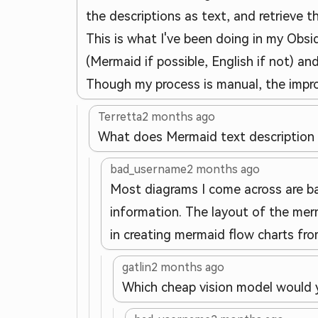
the descriptions as text, and retrieve 
This is what I've been doing in my Obsid
(Mermaid if possible, English if not) and
Though my process is manual, the improv
Terretta
2 months ago
What does Mermaid text description
bad_username
2 months ago
Most diagrams I come across are ba
information. The layout of the merm
in creating mermaid flow charts f
gatlin
2 months ago
Which cheap vision model would 