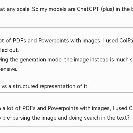
is at any scale. So my models are ChatGPT (plus) in the
lot of PDFs and Powerpoints with images, I used ColPali
zled out.
ving the generation model the image instead is much s
ensive.
s a structured representation of it.
th a lot of PDFs and Powerpoints with images, I used C
pre-parsing the image and doing search in the text?