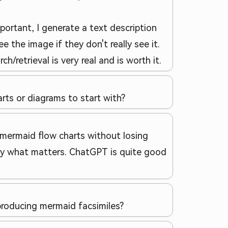
portant, I generate a text description
e the image if they don't really see it.
retrieval is very real and is worth it.
rts or diagrams to start with?
 mermaid flow charts without losing
cally what matters. ChatGPT is quite good
roducing mermaid facsimiles?