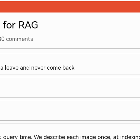
 for RAG
30
comments
a leave and never come back
 query time. We describe each image once, at indexing