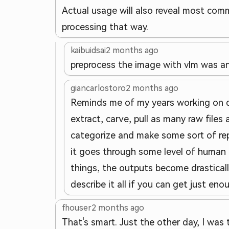
Actual usage will also reveal most com
processing that way.
kaibuidsai
2 months ago
preprocess the image with vlm was a
giancarlostoro
2 months ago
Reminds me of my years working on digi
extract, carve, pull as many raw files
categorize and make some sort of repor
it goes through some level of human 
things, the outputs become drasticall
describe it all if you can get just eno
fhouser
2 months ago
That's smart. Just the other day, I wa