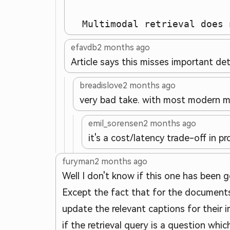
  Multimodal retrieval does 
efavdb
2 months ago
Article says this misses important det
breadislove
2 months ago
very bad take. with most modern m
emil_sorensen
2 months ago
it's a cost/latency trade-off in 
furyman
2 months ago
Well I don't know if this one has been g
Except the fact that for the documents
update the relevant captions for their i
if the retrieval query is a question wh